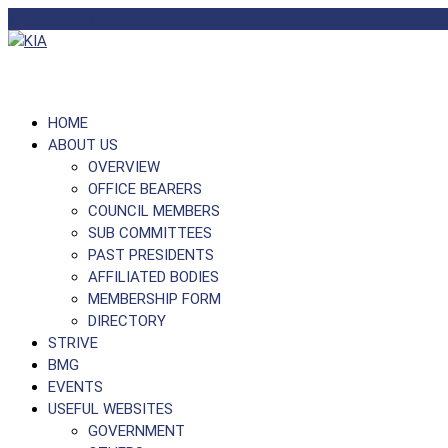
+91 824 240 6780
HOME
ABOUT US
OVERVIEW
OFFICE BEARERS
COUNCIL MEMBERS
SUB COMMITTEES
PAST PRESIDENTS
AFFILIATED BODIES
MEMBERSHIP FORM
DIRECTORY
STRIVE
BMG
EVENTS
USEFUL WEBSITES
GOVERNMENT