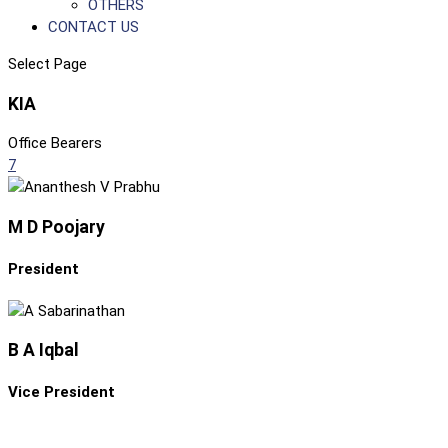
OTHERS
CONTACT US
Select Page
KIA
Office Bearers
7
M D Poojary
President
B A Iqbal
Vice President