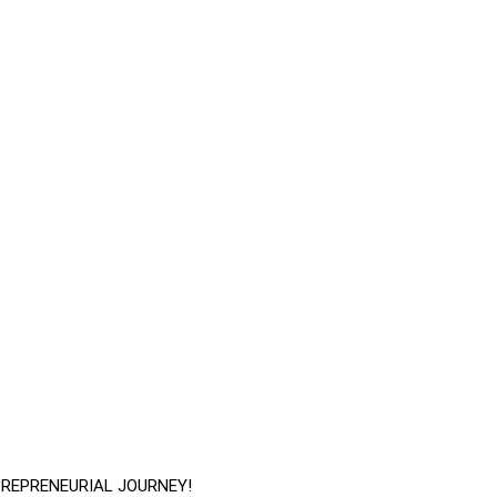
TREPRENEURIAL JOURNEY!