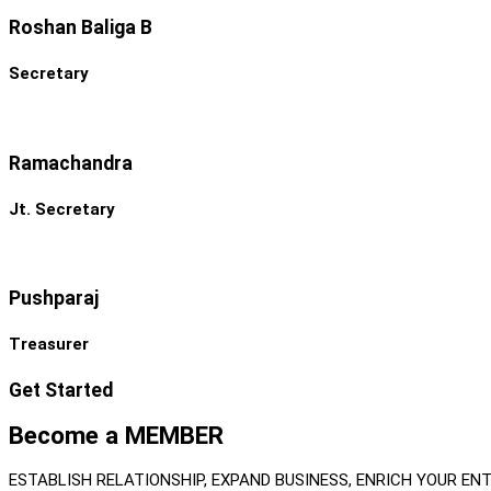
Roshan Baliga B
Secretary
Ramachandra
Jt. Secretary
Pushparaj
Treasurer
Get Started
Become a MEMBER
ESTABLISH RELATIONSHIP, EXPAND BUSINESS, ENRICH YOUR EN