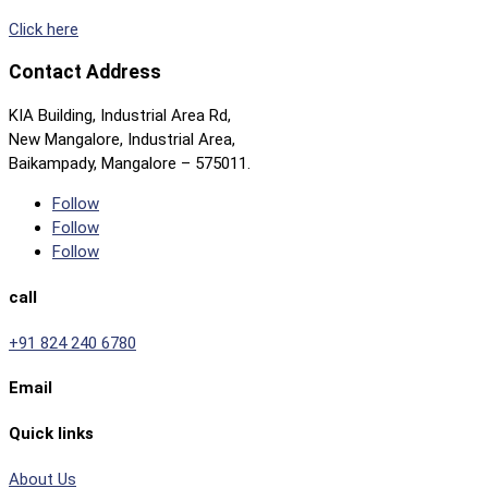
Click here
Contact Address
KIA Building, Industrial Area Rd,
New Mangalore, Industrial Area,
Baikampady, Mangalore – 575011.
Follow
Follow
Follow
call
+91 824 240 6780
Email
Quick links
About Us